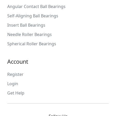
Angular Contact Ball Bearings
Self-Aligning Ball Bearings
Insert Ball Bearings
Needle Roller Bearings
Spherical Roller Bearings
Account
Register
Login
Get Help