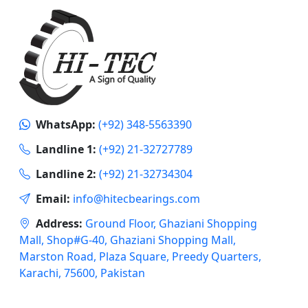
WhatsApp:
(+92) 348-5563390
Landline 1:
(+92) 21-32727789
Landline 2:
(+92) 21-32734304
Email:
info@hitecbearings.com
Address:
Ground Floor, Ghaziani Shopping
Mall, Shop#G-40, Ghaziani Shopping Mall,
Marston Road, Plaza Square, Preedy Quarters,
Karachi, 75600, Pakistan