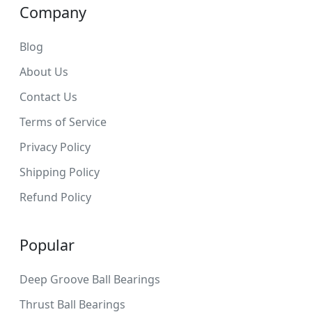
Company
Blog
About Us
Contact Us
Terms of Service
Privacy Policy
Shipping Policy
Refund Policy
Popular
Deep Groove Ball Bearings
Thrust Ball Bearings