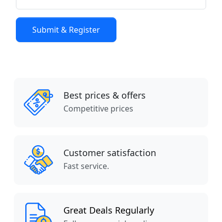
Best prices & offers
Competitive prices
Customer satisfaction
Fast service.
Great Deals Regularly