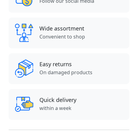
Follow our social media
Wide assortment
Convenient to shop
Easy returns
On damaged products
Quick delivery
within a week