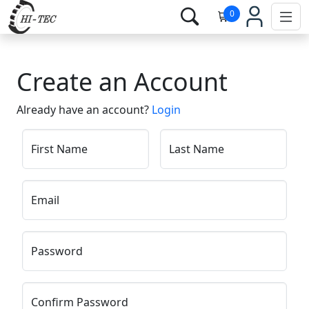
0
Create an Account
Already have an account?
Login
First Name
Last Name
Email
Password
Confirm Password