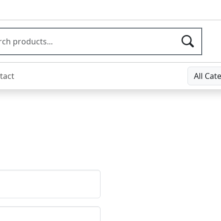
tact
All Cat