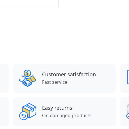
Customer satisfaction
Fast service.
Easy returns
On damaged products