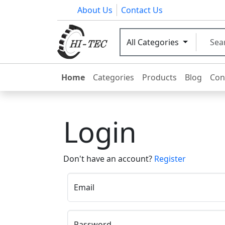
About Us
Contact Us
All Categories
Home
Categories
Products
Blog
Con
Login
Don't have an account?
Register
Email
Password