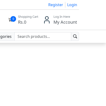
Register
Login
Shopping Cart
Log In Here
0
Rs.
0
My Account
egories