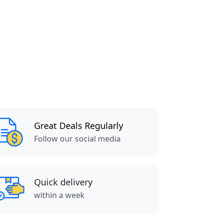
Great Deals Regularly
Follow our social media
Quick delivery
within a week