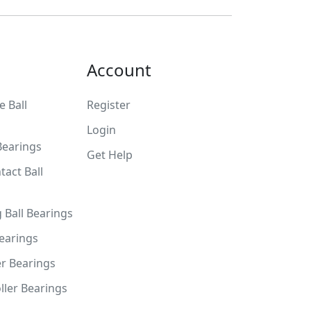
Account
 Ball
Register
Login
Bearings
Get Help
tact Ball
g Ball Bearings
Bearings
er Bearings
ller Bearings