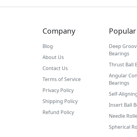
Company
Popular
Blog
Deep Groove
Bearings
About Us
Thrust Ball 
Contact Us
Angular Con
Terms of Service
Bearings
Privacy Policy
Self-Alignin
Shipping Policy
Insert Ball 
Refund Policy
Needle Roll
Spherical Ro