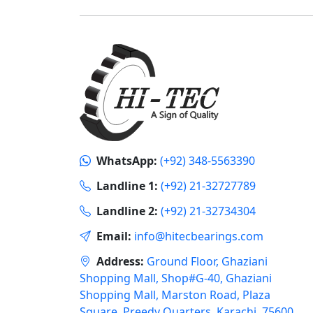
WhatsApp:
(+92) 348-5563390
Landline 1:
(+92) 21-32727789
Landline 2:
(+92) 21-32734304
Email:
info@hitecbearings.com
Address:
Ground Floor, Ghaziani
Shopping Mall, Shop#G-40, Ghaziani
Shopping Mall, Marston Road, Plaza
Square, Preedy Quarters, Karachi, 75600,