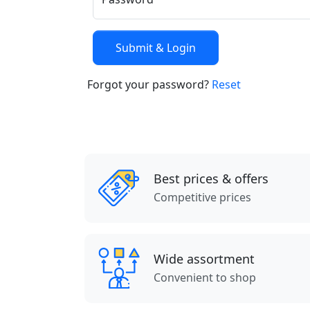
Forgot your password?
Reset
Best prices & offers
Competitive prices
Wide assortment
Convenient to shop