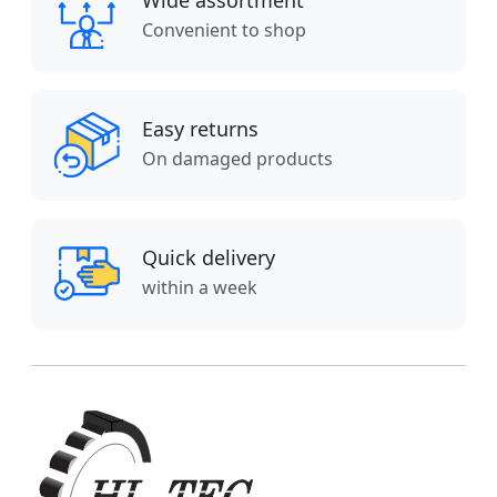
Wide assortment
Convenient to shop
Easy returns
On damaged products
Quick delivery
within a week