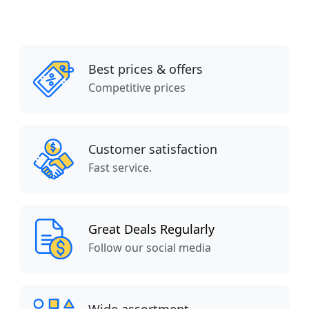
Best prices & offers
Competitive prices
Customer satisfaction
Fast service.
Great Deals Regularly
Follow our social media