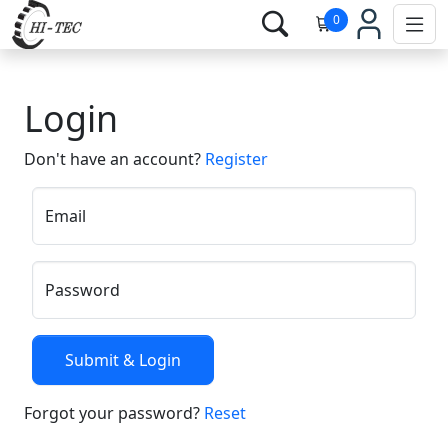
0
Login
Don't have an account?
Register
Email
Password
Forgot your password?
Reset