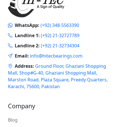
WhatsApp:
(+92) 348-5563390
Landline 1:
(+92) 21-32727789
Landline 2:
(+92) 21-32734304
Email:
info@hitecbearings.com
Address:
Ground Floor, Ghaziani Shopping
Mall, Shop#G-40, Ghaziani Shopping Mall,
Marston Road, Plaza Square, Preedy Quarters,
Karachi, 75600, Pakistan
Company
Blog