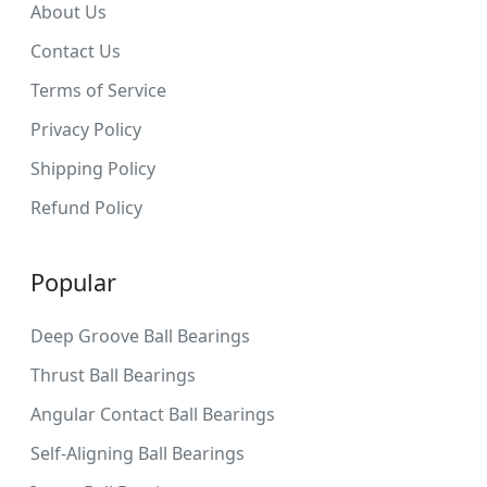
About Us
Contact Us
Terms of Service
Privacy Policy
Shipping Policy
Refund Policy
Popular
Deep Groove Ball Bearings
Thrust Ball Bearings
Angular Contact Ball Bearings
Self-Aligning Ball Bearings