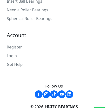
Insert Ball Bearings
Needle Roller Bearings
Spherical Roller Bearings
Account
Register
Login
Get Help
Follow Us
© 2026,
HI-TEC BEARINGS