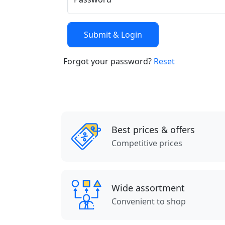
Forgot your password?
Reset
Best prices & offers
Competitive prices
Wide assortment
Convenient to shop