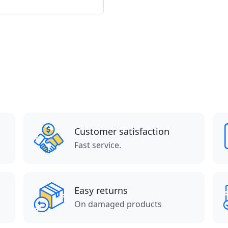
Customer satisfaction
Fast service.
Easy returns
On damaged products