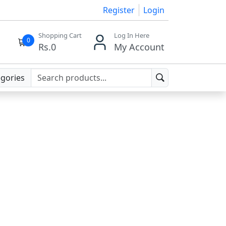
Register
Login
Shopping Cart
Log In Here
0
Rs.
0
My Account
egories