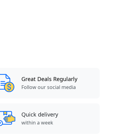
Great Deals Regularly
Follow our social media
Quick delivery
within a week