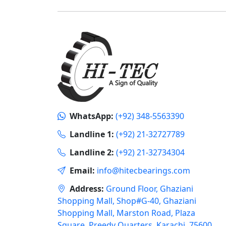
WhatsApp:
(+92) 348-5563390
Landline 1:
(+92) 21-32727789
Landline 2:
(+92) 21-32734304
Email:
info@hitecbearings.com
Address:
Ground Floor, Ghaziani
Shopping Mall, Shop#G-40, Ghaziani
Shopping Mall, Marston Road, Plaza
Square, Preedy Quarters, Karachi, 75600,