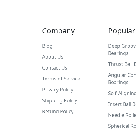
Company
Popular
Blog
Deep Groove
Bearings
About Us
Thrust Ball 
Contact Us
Angular Con
Terms of Service
Bearings
Privacy Policy
Self-Alignin
Shipping Policy
Insert Ball 
Refund Policy
Needle Roll
Spherical Ro