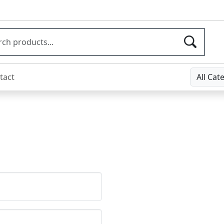
tact
All Cat