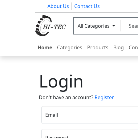
About Us
Contact Us
All Categories
Home
Categories
Products
Blog
Con
Login
Don't have an account?
Register
Email
Password