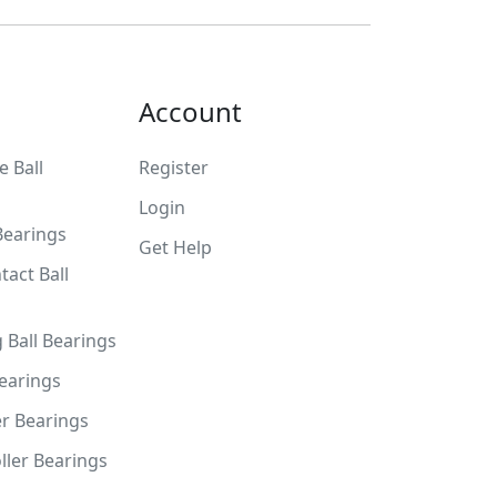
Account
 Ball
Register
Login
Bearings
Get Help
tact Ball
g Ball Bearings
Bearings
er Bearings
ller Bearings