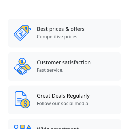
Best prices & offers
Competitive prices
Customer satisfaction
Fast service.
Great Deals Regularly
Follow our social media