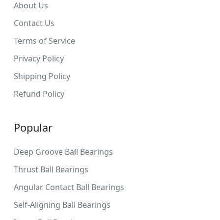
About Us
Contact Us
Terms of Service
Privacy Policy
Shipping Policy
Refund Policy
Popular
Deep Groove Ball Bearings
Thrust Ball Bearings
Angular Contact Ball Bearings
Self-Aligning Ball Bearings