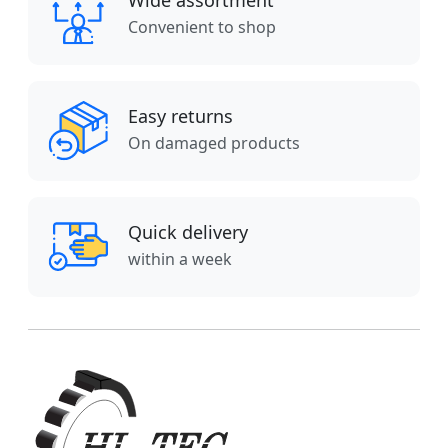
Wide assortment
Convenient to shop
Easy returns
On damaged products
Quick delivery
within a week