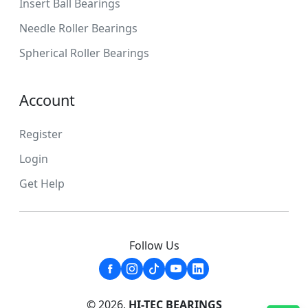
Insert Ball Bearings
Needle Roller Bearings
Spherical Roller Bearings
Account
Register
Login
Get Help
Follow Us
© 2026,
HI-TEC BEARINGS