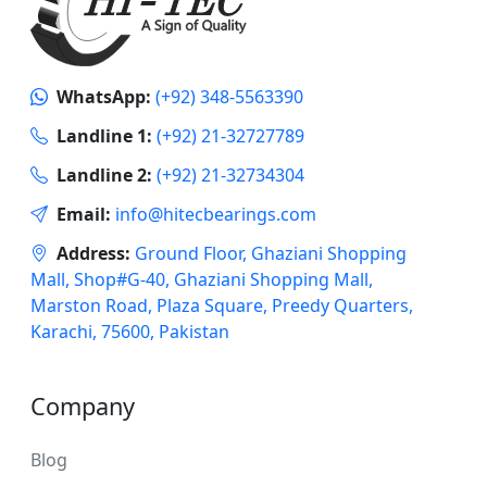
WhatsApp:
(+92) 348-5563390
Landline 1:
(+92) 21-32727789
Landline 2:
(+92) 21-32734304
Email:
info@hitecbearings.com
Address:
Ground Floor, Ghaziani Shopping
Mall, Shop#G-40, Ghaziani Shopping Mall,
Marston Road, Plaza Square, Preedy Quarters,
Karachi, 75600, Pakistan
Company
Blog