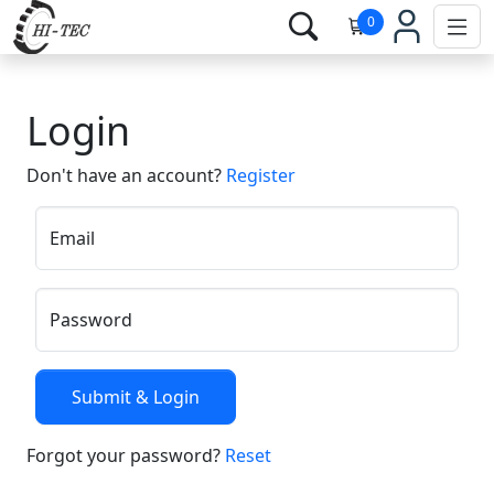
0
Login
Don't have an account?
Register
Email
Password
Forgot your password?
Reset