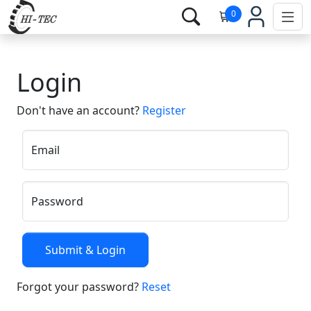
0
Login
Don't have an account?
Register
Email
Password
Forgot your password?
Reset