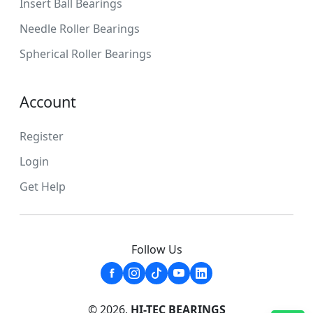
Insert Ball Bearings
Needle Roller Bearings
Spherical Roller Bearings
Account
Register
Login
Get Help
Follow Us
© 2026,
HI-TEC BEARINGS