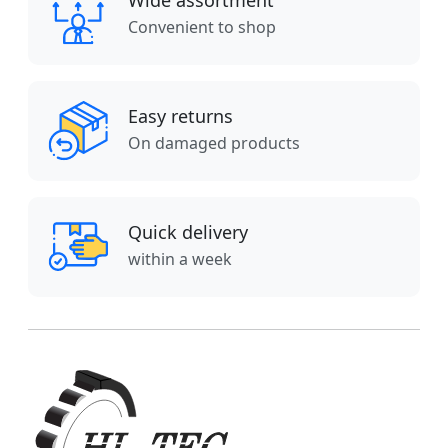
Wide assortment
Convenient to shop
Easy returns
On damaged products
Quick delivery
within a week