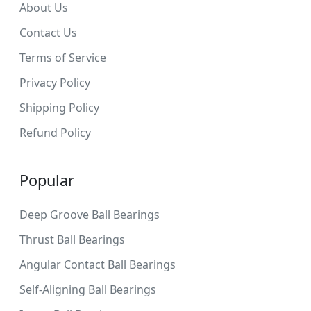
About Us
Contact Us
Terms of Service
Privacy Policy
Shipping Policy
Refund Policy
Popular
Deep Groove Ball Bearings
Thrust Ball Bearings
Angular Contact Ball Bearings
Self-Aligning Ball Bearings