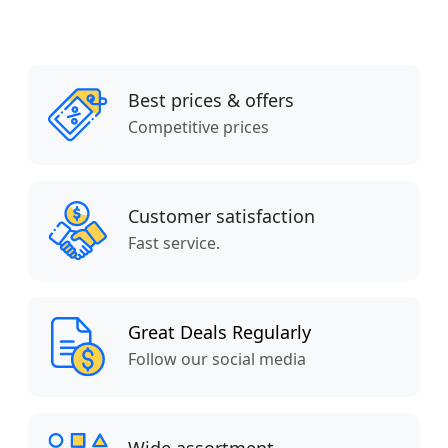
Best prices & offers
Competitive prices
Customer satisfaction
Fast service.
Great Deals Regularly
Follow our social media