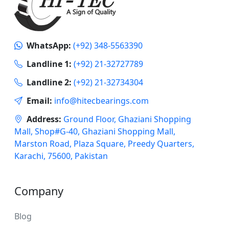
WhatsApp:
(+92) 348-5563390
Landline 1:
(+92) 21-32727789
Landline 2:
(+92) 21-32734304
Email:
info@hitecbearings.com
Address:
Ground Floor, Ghaziani Shopping
Mall, Shop#G-40, Ghaziani Shopping Mall,
Marston Road, Plaza Square, Preedy Quarters,
Karachi, 75600, Pakistan
Company
Blog