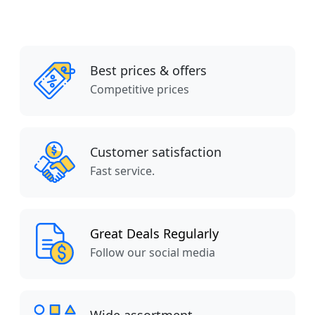
Best prices & offers
Competitive prices
Customer satisfaction
Fast service.
Great Deals Regularly
Follow our social media