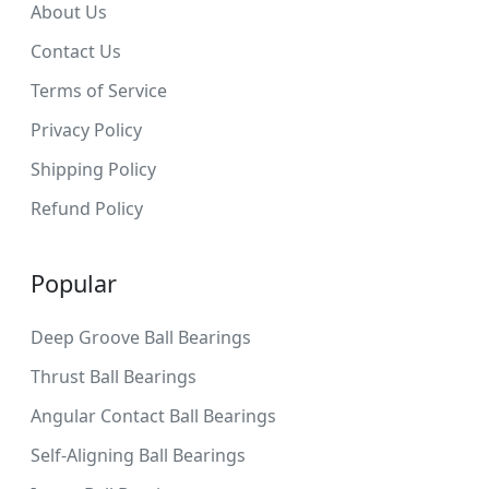
About Us
Contact Us
Terms of Service
Privacy Policy
Shipping Policy
Refund Policy
Popular
Deep Groove Ball Bearings
Thrust Ball Bearings
Angular Contact Ball Bearings
Self-Aligning Ball Bearings