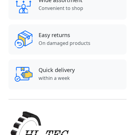
Wide assortment
Convenient to shop
Easy returns
On damaged products
Quick delivery
within a week