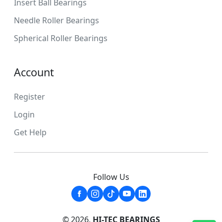
Insert Ball Bearings
Needle Roller Bearings
Spherical Roller Bearings
Account
Register
Login
Get Help
Follow Us
© 2026,
HI-TEC BEARINGS