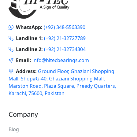
WhatsApp:
(+92) 348-5563390
Landline 1:
(+92) 21-32727789
Landline 2:
(+92) 21-32734304
Email:
info@hitecbearings.com
Address:
Ground Floor, Ghaziani Shopping
Mall, Shop#G-40, Ghaziani Shopping Mall,
Marston Road, Plaza Square, Preedy Quarters,
Karachi, 75600, Pakistan
Company
Blog