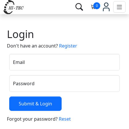
0
Login
Don't have an account?
Register
Email
Password
Forgot your password?
Reset